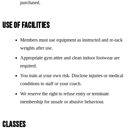
purchased.
USE OF FACILITIES
Members must use equipment as instructed and re-rack
weights after use.
Appropriate gym attire and clean indoor footwear are
required.
You train at your own risk. Disclose injuries or medical
conditions to staff or your coach.
We reserve the right to refuse entry or terminate
membership for unsafe or abusive behaviour.
CLASSES