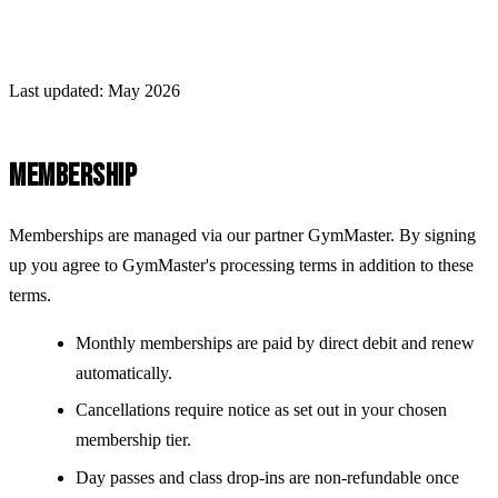
Last updated: May 2026
MEMBERSHIP
Memberships are managed via our partner GymMaster. By signing
up you agree to GymMaster's processing terms in addition to these
terms.
Monthly memberships are paid by direct debit and renew
automatically.
Cancellations require notice as set out in your chosen
membership tier.
Day passes and class drop-ins are non-refundable once