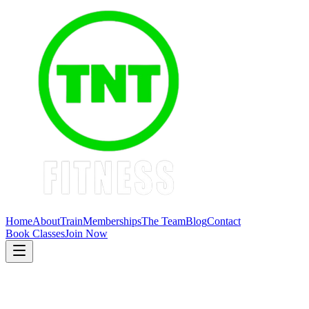
Home
About
Train
Memberships
The Team
Blog
Contact
Book Classes
Join Now