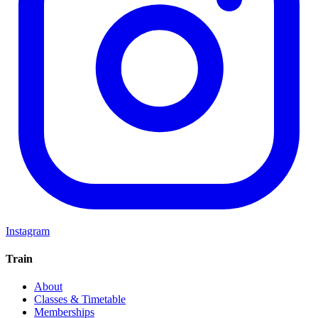
Instagram
Train
About
Classes & Timetable
Memberships