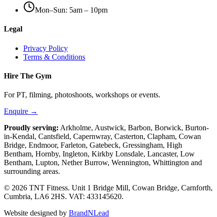
Mon–Sun: 5am – 10pm
Legal
Privacy Policy
Terms & Conditions
Hire The Gym
For PT, filming, photoshoots, workshops or events.
Enquire →
Proudly serving:
Arkholme, Austwick, Barbon, Borwick, Burton-
in-Kendal, Cantsfield, Capernwray, Casterton, Clapham, Cowan
Bridge, Endmoor, Farleton, Gatebeck, Gressingham, High
Bentham, Hornby, Ingleton, Kirkby Lonsdale, Lancaster, Low
Bentham, Lupton, Nether Burrow, Wennington, Whittington
and
surrounding areas.
© 2026 TNT Fitness.
Unit 1 Bridge Mill, Cowan Bridge, Carnforth,
Cumbria, LA6 2HS
. VAT: 433145620.
Website designed by
BrandNLead