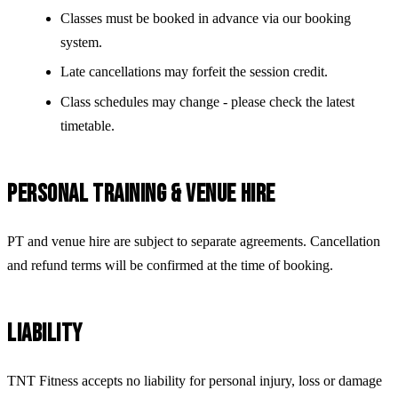
Classes must be booked in advance via our booking
system.
Late cancellations may forfeit the session credit.
Class schedules may change - please check the latest
timetable.
PERSONAL TRAINING & VENUE HIRE
PT and venue hire are subject to separate agreements. Cancellation
and refund terms will be confirmed at the time of booking.
LIABILITY
TNT Fitness accepts no liability for personal injury, loss or damage