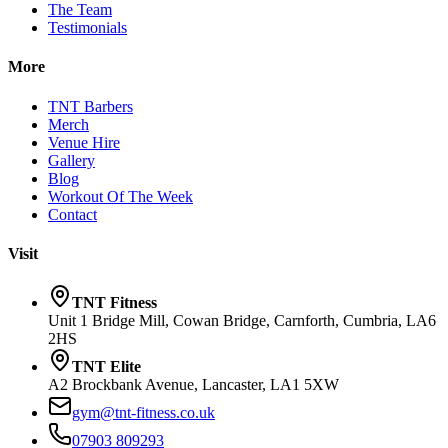
The Team
Testimonials
More
TNT Barbers
Merch
Venue Hire
Gallery
Blog
Workout Of The Week
Contact
Visit
TNT Fitness
Unit 1 Bridge Mill, Cowan Bridge, Carnforth, Cumbria, LA6
2HS
TNT Elite
A2 Brockbank Avenue, Lancaster, LA1 5XW
gym@tnt-fitness.co.uk
07903 809293