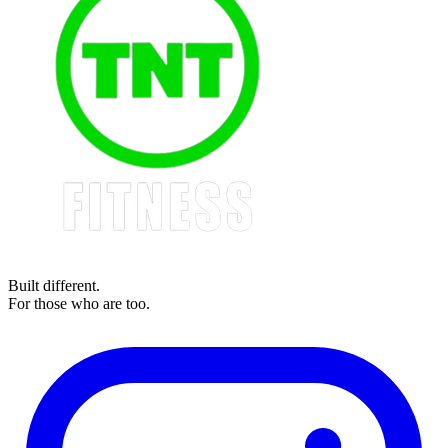
Built different.
For those who are too.