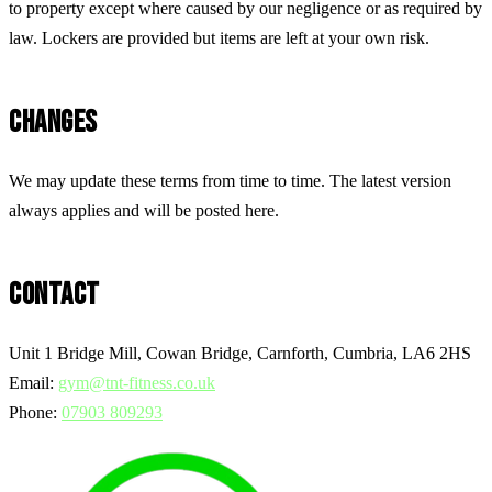
to property except where caused by our negligence or as required by
law. Lockers are provided but items are left at your own risk.
CHANGES
We may update these terms from time to time. The latest version
always applies and will be posted here.
CONTACT
Unit 1 Bridge Mill, Cowan Bridge, Carnforth, Cumbria, LA6 2HS
Email:
gym@tnt-fitness.co.uk
Phone:
07903 809293