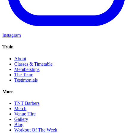
Instagram
Train
About
Classes & Timetable
Memberships
The Team
Testimonials
More
TNT Barbers
Merch
Venue Hire
Gallery
Blog
Workout Of The Week