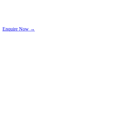
Enquire Now →