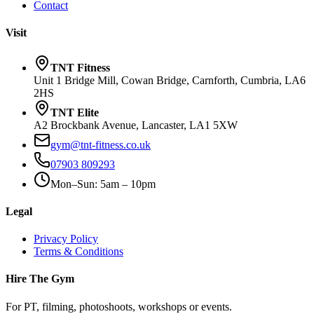
Contact
Visit
TNT Fitness
Unit 1 Bridge Mill, Cowan Bridge, Carnforth, Cumbria, LA6
2HS
TNT Elite
A2 Brockbank Avenue, Lancaster, LA1 5XW
gym@tnt-fitness.co.uk
07903 809293
Mon–Sun: 5am – 10pm
Legal
Privacy Policy
Terms & Conditions
Hire The Gym
For PT, filming, photoshoots, workshops or events.