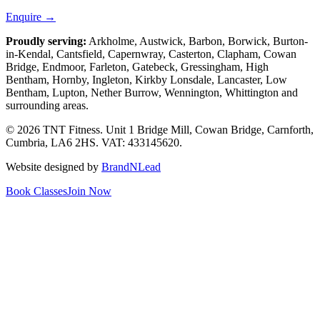
Enquire →
Proudly serving:
Arkholme, Austwick, Barbon, Borwick, Burton-
in-Kendal, Cantsfield, Capernwray, Casterton, Clapham, Cowan
Bridge, Endmoor, Farleton, Gatebeck, Gressingham, High
Bentham, Hornby, Ingleton, Kirkby Lonsdale, Lancaster, Low
Bentham, Lupton, Nether Burrow, Wennington, Whittington
and
surrounding areas.
© 2026 TNT Fitness.
Unit 1 Bridge Mill, Cowan Bridge, Carnforth,
Cumbria, LA6 2HS
. VAT: 433145620.
Website designed by
BrandNLead
Book Classes
Join Now