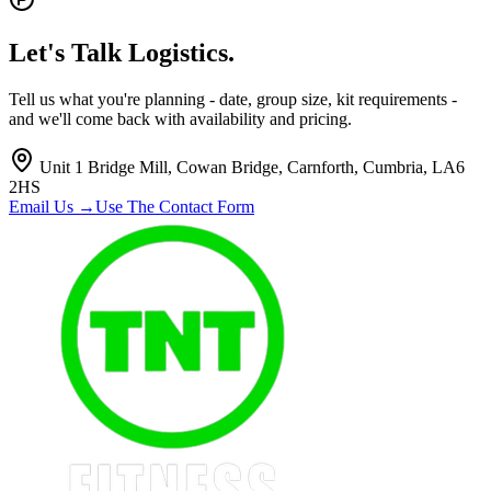
Let's Talk
Logistics.
Tell us what you're planning - date, group size, kit requirements -
and we'll come back with availability and pricing.
Unit 1 Bridge Mill, Cowan Bridge, Carnforth, Cumbria, LA6
2HS
Email Us →
Use The Contact Form