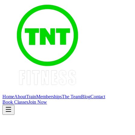
Home
About
Train
Memberships
The Team
Blog
Contact
Book Classes
Join Now