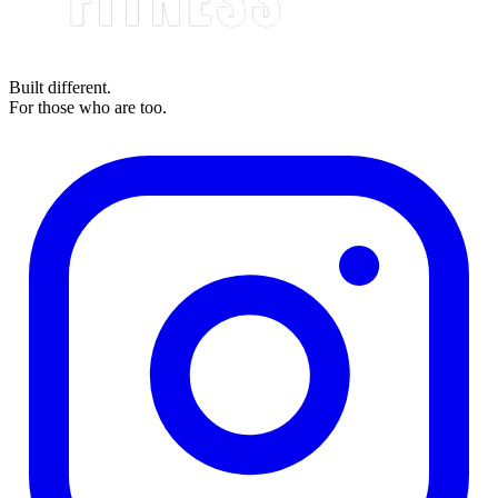
Built different.
For those who are too.