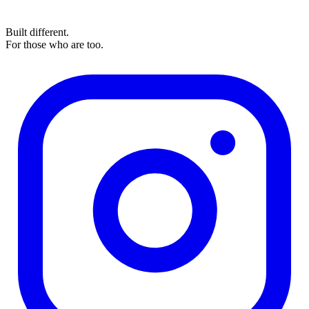
Built different.
For those who are too.