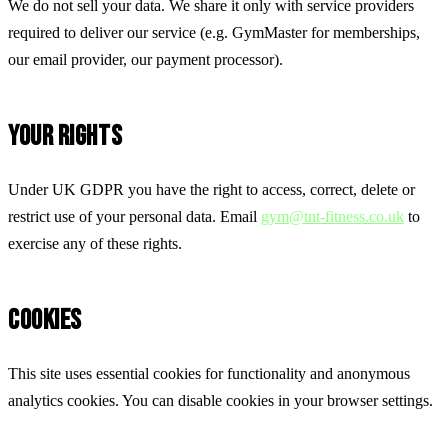
We do not sell your data. We share it only with service providers
required to deliver our service (e.g. GymMaster for memberships,
our email provider, our payment processor).
YOUR RIGHTS
Under UK GDPR you have the right to access, correct, delete or
restrict use of your personal data. Email
gym@tnt-fitness.co.uk
to
exercise any of these rights.
COOKIES
This site uses essential cookies for functionality and anonymous
analytics cookies. You can disable cookies in your browser settings.