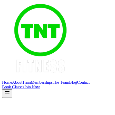
Home
About
Train
Memberships
The Team
Blog
Contact
Book Classes
Join Now