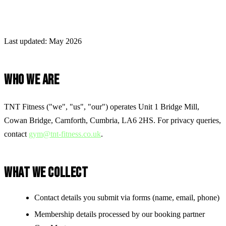
Last updated: May 2026
WHO WE ARE
TNT Fitness ("we", "us", "our") operates
Unit 1 Bridge Mill,
Cowan Bridge, Carnforth, Cumbria, LA6 2HS
. For privacy queries,
contact
gym@tnt-fitness.co.uk
.
WHAT WE COLLECT
Contact details you submit via forms (name, email, phone)
Membership details processed by our booking partner