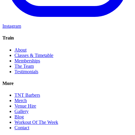
Instagram
Train
About
Classes & Timetable
Memberships
The Team
Testimonials
More
TNT Barbers
Merch
Venue Hire
Gallery
Blog
Workout Of The Week
Contact