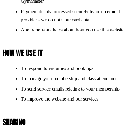
GymMaster
Payment details processed securely by our payment
provider - we do not store card data
Anonymous analytics about how you use this website
HOW WE USE IT
To respond to enquiries and bookings
To manage your membership and class attendance
To send service emails relating to your membership
To improve the website and our services
SHARING