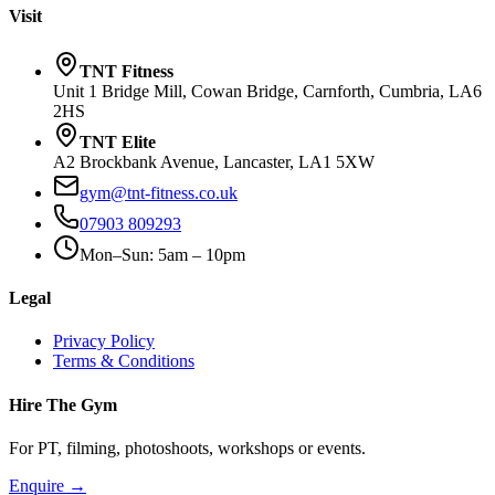
Visit
TNT Fitness
Unit 1 Bridge Mill, Cowan Bridge, Carnforth, Cumbria, LA6
2HS
TNT Elite
A2 Brockbank Avenue, Lancaster, LA1 5XW
gym@tnt-fitness.co.uk
07903 809293
Mon–Sun: 5am – 10pm
Legal
Privacy Policy
Terms & Conditions
Hire The Gym
For PT, filming, photoshoots, workshops or events.
Enquire →