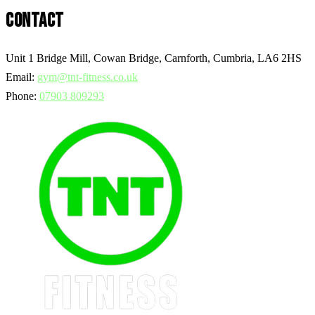
CONTACT
Unit 1 Bridge Mill, Cowan Bridge, Carnforth, Cumbria, LA6 2HS
Email:
gym@tnt-fitness.co.uk
Phone:
07903 809293